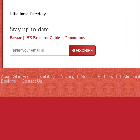
Little India Directory
Stay up-to-date
Bazaar
HK Resource Guide
Promotions
About GlamFest
Exhibiting
Visiting
Media
Partners
Testimonia
Booking
Contact Us