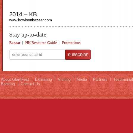
2014 – KB
www.kowloonbazaar.com
Stay up-to-date
Bazaar
HK Resource Guide
Promotions
About GlamFest
Exhibiting
Visiting
Media
Partners
Testimonia
Booking
Contact Us