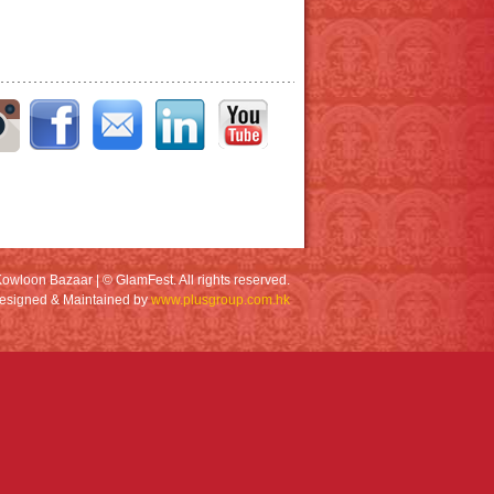
owloon Bazaar | © GlamFest. All rights reserved.
esigned & Maintained by
www.plusgroup.com.hk