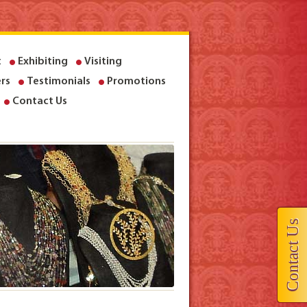
t
Exhibiting
Visiting
rs
Testimonials
Promotions
Contact Us