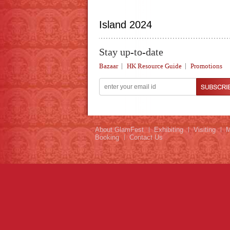
Island 2024
Stay up-to-date
Bazaar
HK Resource Guide
Promotions
About GlamFest
Exhibiting
Visiting
M
Booking
Contact Us