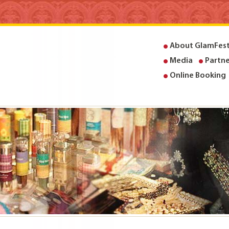
About GlamFes
Media
Partne
Online Booking