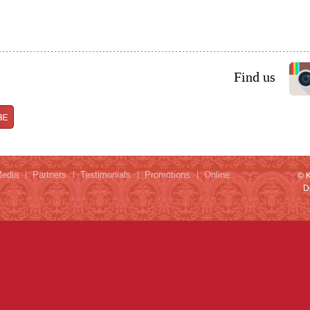
Find us
edia
Partners
Testimonials
Promotions
Online
© K
D