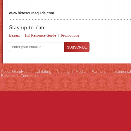
www.hkresourceguide.com
Stay up-to-date
Bazaar
HK Resource Guide
Promotions
About GlamFest
Exhibiting
Visiting
Media
Partners
Testimonia
Booking
Contact Us