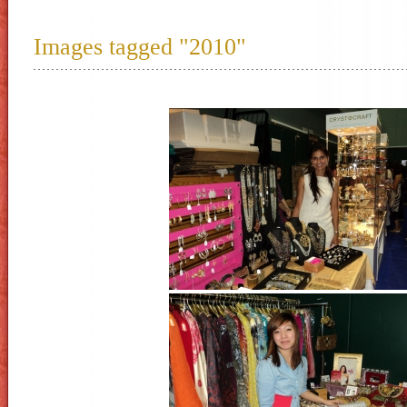
Images tagged "2010"