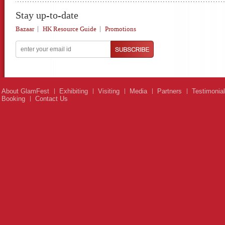
Stay up-to-date
Bazaar
HK Resource Guide
Promotions
About GlamFest
Exhibiting
Visiting
Media
Partners
Testimonia
Booking
Contact Us