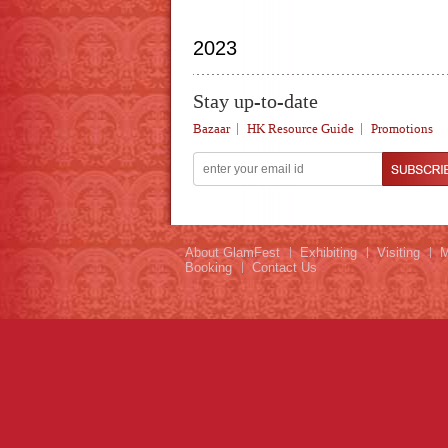
2023
Stay up-to-date
Bazaar
HK Resource Guide
Promotions
About GlamFest
Exhibiting
Visiting
M
Booking
Contact Us