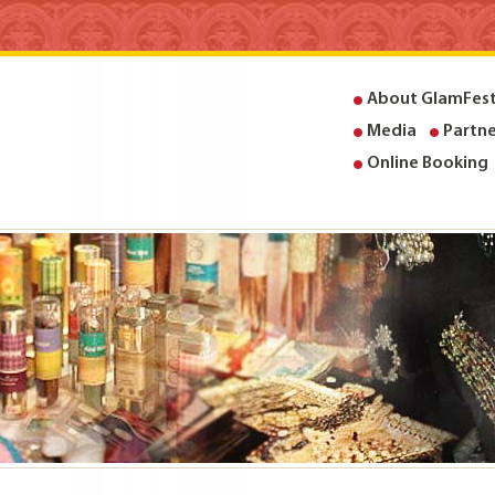
About GlamFes
Media
Partne
Online Booking