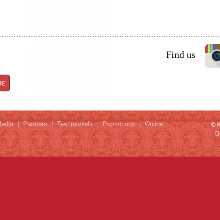
Find us
edia
Partners
Testimonials
Promotions
Online
© K
D