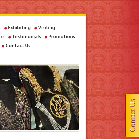
t
Exhibiting
Visiting
rs
Testimonials
Promotions
Contact Us