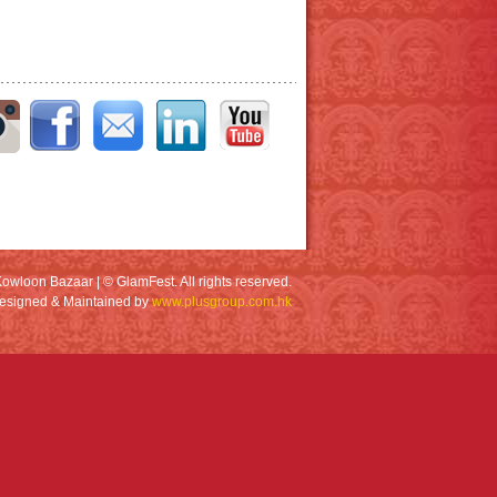
owloon Bazaar | © GlamFest. All rights reserved.
esigned & Maintained by
www.plusgroup.com.hk