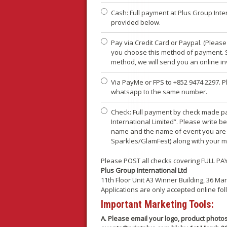
Cash: Full payment at Plus Group Inte
provided below.
Pay via Credit Card or Paypal. (Plea
you choose this method of payment. S
method, we will send you an online in
Via PayMe or FPS to +852 9474 2297. P
whatsapp to the same number.
Check: Full payment by check made p
International Limited”. Please write 
name and the name of event you are p
Sparkles/GlamFest) along with your 
Please POST all checks covering FULL PA
Plus Group International Ltd
11th Floor Unit A3 Winner Building, 36 
Applications are only accepted online fo
Important Marketing Tools:
A. Please email your logo, product phot