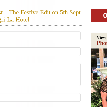
– The Festive Edit on 5th Sept
O
ri-La Hotel