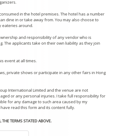
ganizers.
consumed in the hotel premises. The hotel has a number
 can dine in or take away from. You may also choose to
y eateries around.
 ownership and responsibility of any vendor who is
 The applicants take on their own liability as they join
s event at all times.
ws, private shows or participate in any other fairs in Hong
roup International Limited and the venue are not
ged or any personal injuries. I take full responsibility for
sible for any damage to such area caused by my
 have read this form and its content fully.
LL THE TERMS STATED ABOVE.