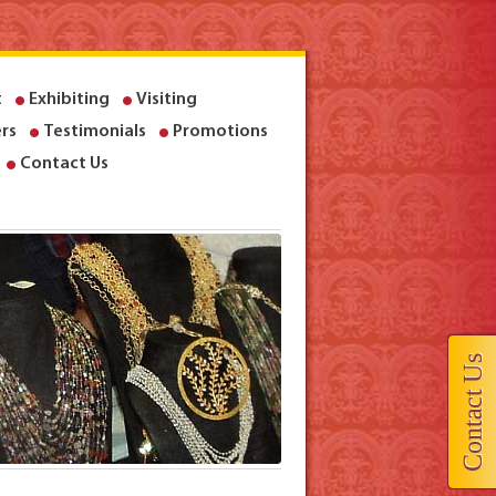
t
Exhibiting
Visiting
rs
Testimonials
Promotions
Contact Us