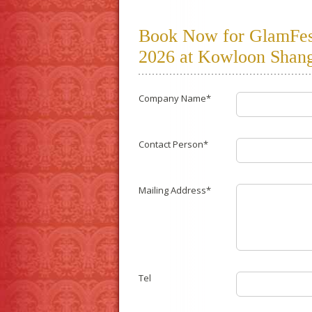
Book Now for GlamFest 
2026 at Kowloon Shang
Company Name*
Contact Person*
Mailing Address*
Tel