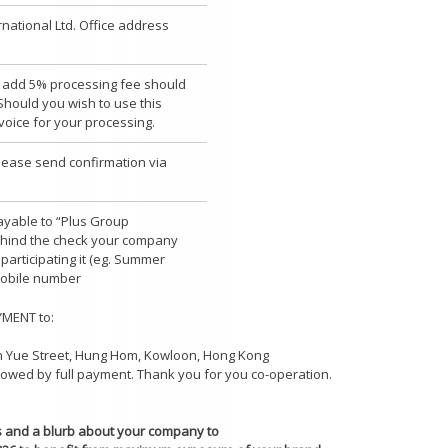
rnational Ltd. Office address
se add 5% processing fee should
hould you wish to use this
voice for your processing.
lease send confirmation via
ayable to “Plus Group
behind the check your company
articipating it (eg. Summer
mobile number
YMENT to:
Man Yue Street, Hung Hom, Kowloon, Hong Kong
llowed by full payment. Thank you for you co-operation.
os and a blurb about your company to