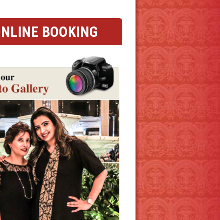
NLINE BOOKING