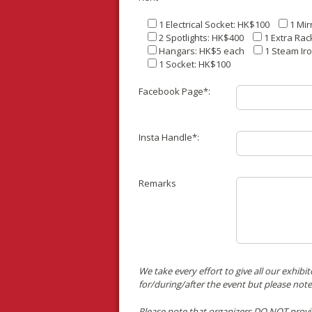
1 Electrical Socket: HK$100
1 Mir
2 Spotlights: HK$400
1 Extra Rac
Hangars: HK$5 each
1 Steam Ir
1 Socket: HK$100
Facebook Page*:
Insta Handle*:
Remarks
We take every effort to give all our exhib
for/during/after the event but please note
Please note that organizers DO NOT provide