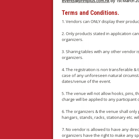
events@printplus.com.hk
by 1st March 2
Terms and Conditions.
1. Vendors can ONLY display their product
2. Only products stated in application c
organizers.
3. Sharing tables with any other vendor is
organizers.
4. The registration is non transferable &
case of any unforeseen natural circumsta
dates/venue of the event.
5. The venue will not allow hooks, pins, 
charge will be applied to any participant
6. The organizers & the venue shall only 
hangars, stands, racks, stationary etc. w
7. No vendor is allowed to have any direc
organizers have the right to make any sp