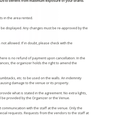
026 to benefit from maximum exposure of your brand.
s in the area rented.
an be displayed. Any changes must be re-approved by the
 not allowed. If in doubt, please check with the
 there is no refund of payment upon cancellation. In the
nces, the organizer holds the right to amend the
thumbtacks, etc. to be used on the walls. An indemnity
 causing damage to the venue or its property.
provide what is stated in the agreement. No extra lights,
ill be provided by the Organizer or the Venue.
t communication with the staff at the venue. Only the
ecial requests. Requests from the vendors to the staff at