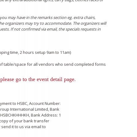
ou may have in the remarks section eg. extra chairs,
 the organizers may try to accommodate. The organizers will
sts. If not confirmed via email, the specials requests in
ping time, 2 hours setup 9am to 11am)
n of table/space for all vendors who send completed forms
please go to the event detail page.
payment to HSBC, Account Number:
roup International Limited, Bank
 HSBCHKHHHKH, Bank Address: 1
copy of your bank transfer
 send it to us via email to