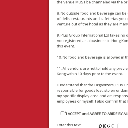
the venue MUST be channeled via the or
8. No outside food and beverage can be 
of delis, restaurants and cafeterias you
venture out of the hotel as they are man
9. Plus Group International Ltd takes no
not registered as a business in Hong Kong.
this event.
10. No food and beverage is allowed in thi
11. All vendors are not to hold any previe
Kong within 10 days prior to the event.
I understand that the Organizers, Plus G
responsible for goods lost, stolen or dama
my specific display area and am respon
employees or myself. I also confirm that I
*
I ACCEPT and AGREE TO ABIDE BY A
Enter this text