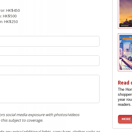
ror: HK$450
k: HK$500
on: HK$250
Read 
The Hon
shoppers
year rou
readers.
itors social media exposure with photos/videos
 this subject to coverage.
 any extra/additional lights, carry bags, clothes racks or