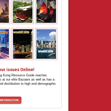
our issues Online!
g Kong Resource Guide reaches
 at our elite Bazaars as well as has a
nd distribution to high end demographic