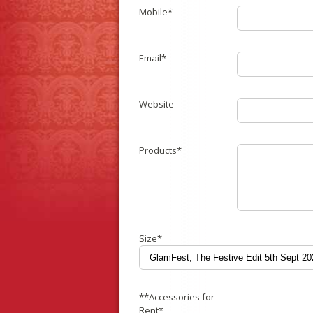
Mobile*
Email*
Website
Products*
Size*
**Accessories for
Rent*