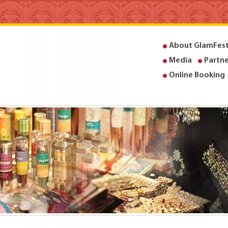
About GlamFes
Media
Partne
Online Booking