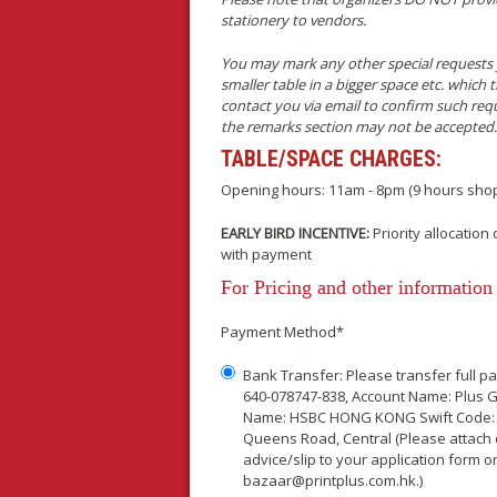
stationery to vendors.
You may mark any other special requests y
smaller table in a bigger space etc. which
contact you via email to confirm such reque
the remarks section may not be accepted.
TABLE/SPACE CHARGES:
Opening hours: 11am - 8pm (9 hours shop
EARLY BIRD INCENTIVE:
Priority allocatio
with payment
For Pricing and other information 
Payment Method*
Bank Transfer: Please transfer full 
640-078747-838, Account Name: Plus G
Name: HSBC HONG KONG Swift Code:
Queens Road, Central (Please attach 
advice/slip to your application form or
bazaar@printplus.com.hk.)