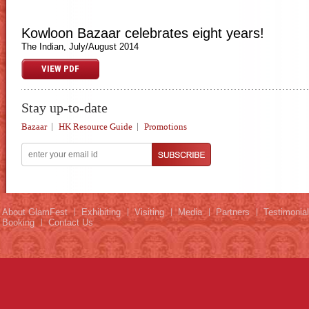
Kowloon Bazaar celebrates eight years!
The Indian, July/August 2014
VIEW PDF
Stay up-to-date
Bazaar
HK Resource Guide
Promotions
About GlamFest
Exhibiting
Visiting
Media
Partners
Testimonia
Booking
Contact Us