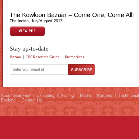
The Kowloon Bazaar – Come One, Come All!
The Indian, July/August 2013
VIEW PDF
Stay up-to-date
Bazaar
HK Resource Guide
Promotions
About GlamFest
Exhibiting
Visiting
Media
Partners
Testimonia
Booking
Contact Us